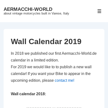
↓
AERMACCHI-WORLD
Skip
ME
about vintage motorcycles built in Varese, Italy
to
Main
Content
Wall Calendar 2019
In 2018 we published our first Aermacchi-World.de
calendar in a limited edition.
For 2019 we would like to to publish a new wall
calendar! If you want your Bike to appear in the
upcoming edition, please
contact me!
Wall calendar 2018: