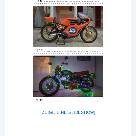
[ZEIGE EINE SLIDESHOW]