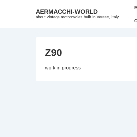
↓
Mai
M
AERMACCHI-WORLD
Skip
Nav
about vintage motorcycles built in Varese, Italy
to
C
Main
Content
Z90
work in progress