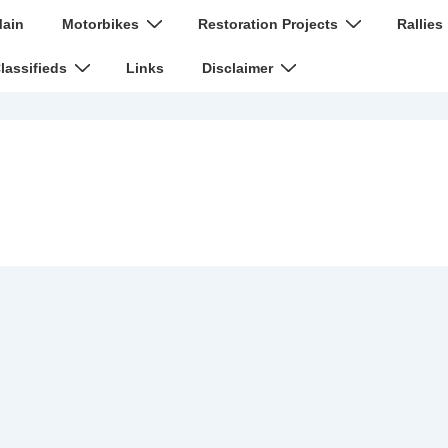
n
ain
Motorbikes
Restoration Projects
Rallies
igation
lassifieds
Links
Disclaimer