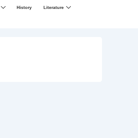
History
Literature