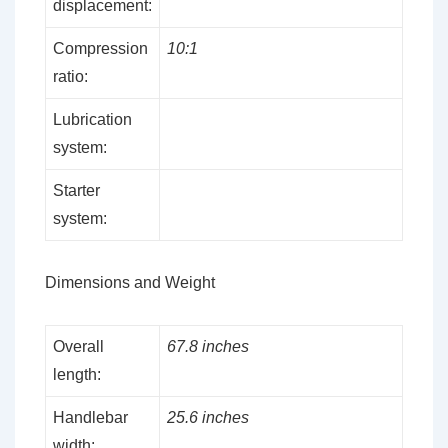
displacement:
Compression
10:1
ratio:
Lubrication
system:
Starter
system:
Dimensions and Weight
Overall
67.8 inches
length:
Handlebar
25.6 inches
width: