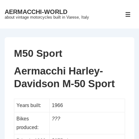
↓
AERMACCHI-WORLD
Skip
ME
about vintage motorcycles built in Varese, Italy
to
Main
Content
M50 Sport
Aermacchi Harley-
Davidson M-50 Sport
Years built:
1966
Bikes
???
produced: