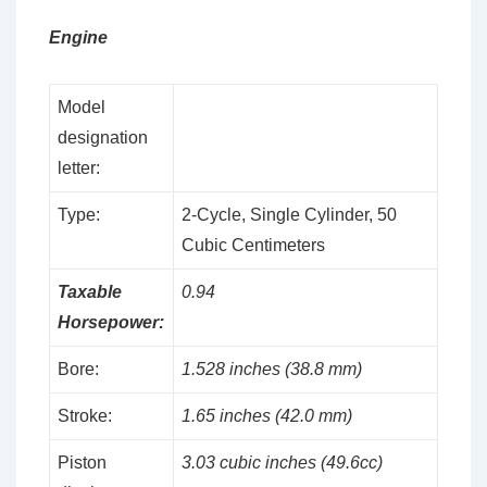
Engine
Model
designation
letter:
Type:
2-Cycle, Single Cylinder, 50
Cubic Centimeters
Taxable
0.94
Horsepower:
Bore:
1.528 inches (38.8 mm)
Stroke:
1.65 inches (42.0 mm)
Piston
3.03 cubic inches (49.6cc)