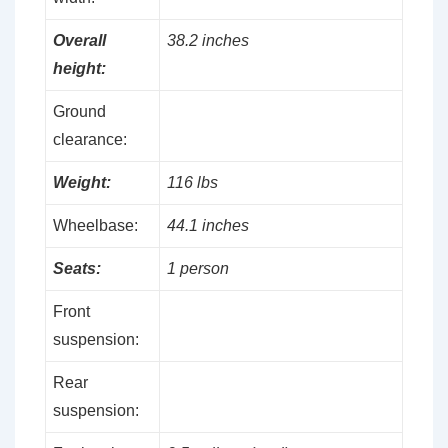
Overall
38.2 inches
height:
Ground
clearance:
Weight:
116 lbs
Wheelbase:
44.1 inches
Seats:
1 person
Front
suspension:
Rear
suspension: