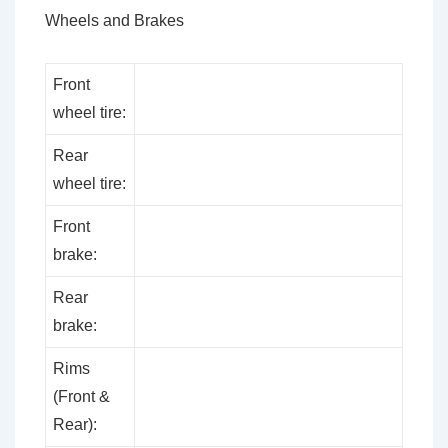
Wheels and Brakes
Front
wheel tire:
Rear
wheel tire:
Front
brake:
Rear
brake:
Rims
(Front &
Rear):