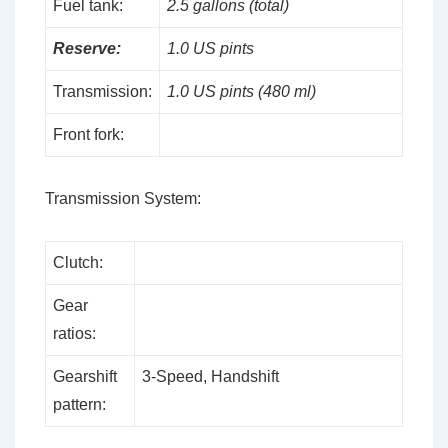
Fuel tank:
2.5 gallons (total)
Reserve:
1.0 US pints
Transmission:
1.0 US pints (480 ml)
Front fork:
Transmission System:
Clutch:
Gear
ratios:
Gearshift
3-Speed, Handshift
pattern: