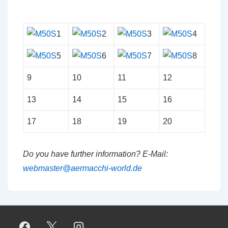
1
2
3
4
5
6
7
8
9
10
11
12
13
14
15
16
17
18
19
20
Do you have further information? E-Mail:
webmaster@aermacchi-world.de