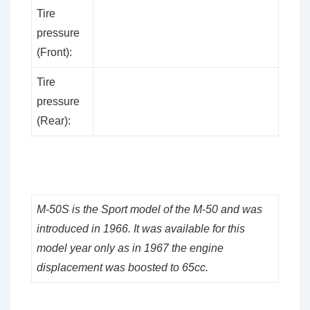
Tire
pressure
(Front):
Tire
pressure
(Rear):
M-50S is the Sport model of the M-50 and was
introduced in 1966. It was available for this
model year only as in 1967 the engine
displacement was boosted to 65cc.