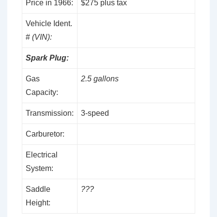
Price in 1966:
$275 plus tax
Vehicle Ident.
#
(VIN):
Spark Plug:
Gas
2.5 gallons
Capacity:
Transmission:
3-speed
Carburetor:
Electrical
System:
Saddle
???
Height: