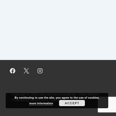
Copyright © 2026
www.aermacchi-world.de - Sven Döhler
|
By continuing to use the site, you agree to the use of cookies.
Powered by
Responsive Theme
ACCEPT
more information