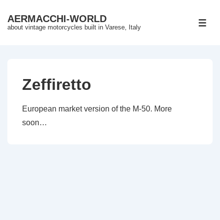
↓
AERMACCHI-WORLD
Skip
ME
about vintage motorcycles built in Varese, Italy
to
Main
Content
Zeffiretto
European market version of the M-50. More
soon…