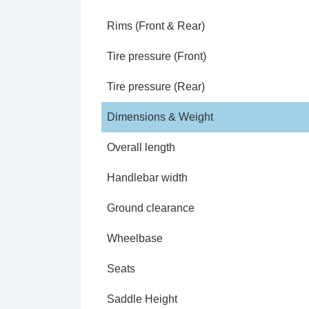
Rims (Front & Rear)
Tire pressure (Front)
Tire pressure (Rear)
Dimensions & Weight
Overall length
Handlebar width
Ground clearance
Wheelbase
Seats
Saddle Height