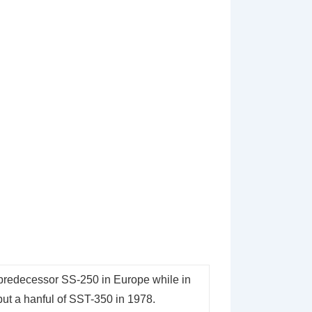
s predecessor SS-250 in Europe while in
but a hanful of SST-350 in 1978.