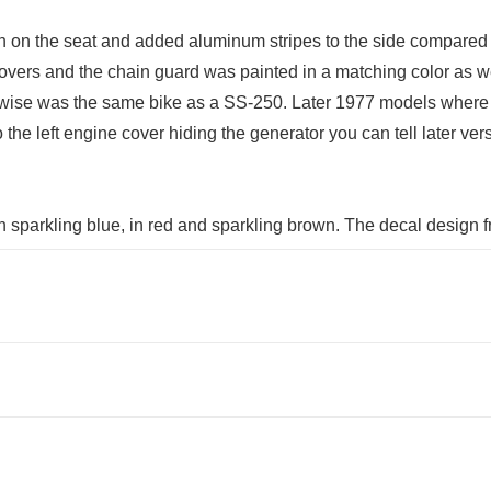
n on the seat and added aluminum stripes to the side compared
 covers and the chain guard was painted in a matching color as 
wise was the same bike as a SS-250. Later 1977 models where als
 the left engine cover hiding the generator you can tell later ve
in sparkling blue, in red and sparkling brown. The decal design