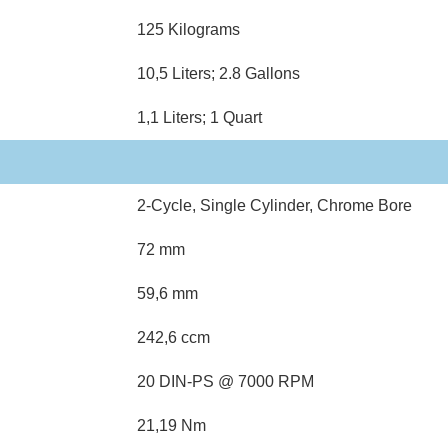
125 Kilograms
10,5 Liters; 2.8 Gallons
1,1 Liters; 1 Quart
2-Cycle, Single Cylinder, Chrome Bore
72 mm
59,6 mm
242,6 ccm
20 DIN-PS @ 7000 RPM
21,19 Nm