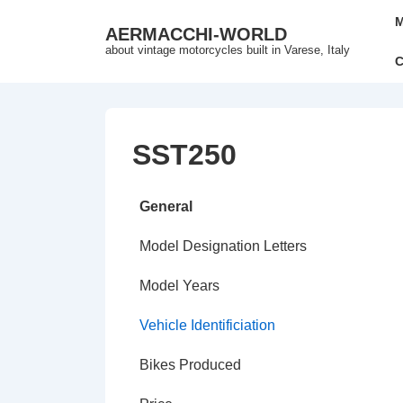
↓
Mai
M
AERMACCHI-WORLD
Skip
Nav
about vintage motorcycles built in Varese, Italy
to
C
Main
Content
SST250
General
Model Designation Letters
Model Years
Vehicle Identificiation
Bikes Produced