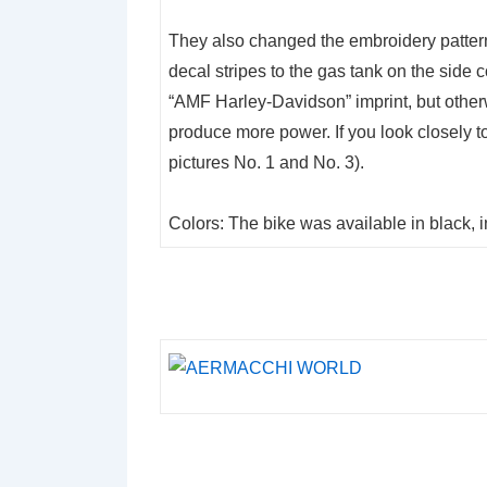
They also changed the embroidery patter
decal stripes to the gas tank on the side
“AMF Harley-Davidson” imprint, but other
produce more power. If you look closely to
pictures No. 1 and No. 3).
Colors: The bike was available in black, 