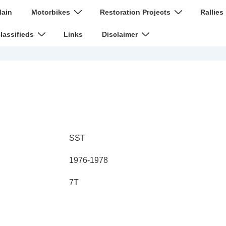
n
ain
Motorbikes
Restoration Projects
Rallies
igation
lassifieds
Links
Disclaimer
SST
1976-1978
7T