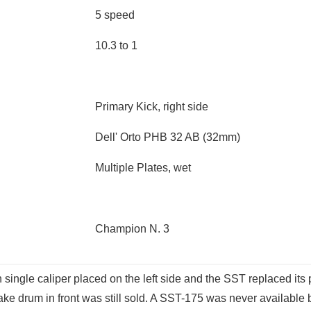
5 speed
10.3 to 1
Primary Kick, right side
Dell' Orto PHB 32 AB (32mm)
Multiple Plates, wet
Champion N. 3
 single caliper placed on the left side and the SST replaced it
ke drum in front was still sold. A SST-175 was never available 