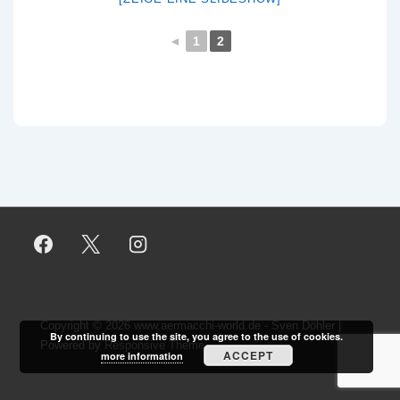
◄
1
2
Copyright © 2026
www.aermacchi-world.de - Sven Döhler
|
By continuing to use the site, you agree to the use of cookies.
Powered by
Responsive Theme
ACCEPT
more information