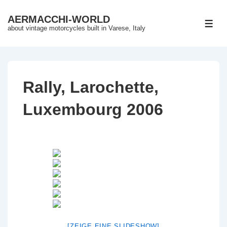
↓
AERMACCHI-WORLD
Skip
ME
about vintage motorcycles built in Varese, Italy
to
Main
Content
Rally, Larochette,
Luxembourg 2006
[ZEIGE EINE SLIDESHOW]