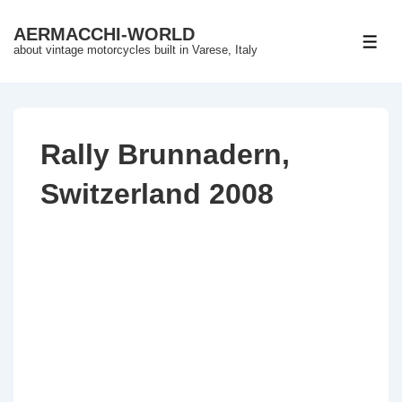
↓
AERMACCHI-WORLD
Skip
ME
about vintage motorcycles built in Varese, Italy
to
Main
Content
Rally Brunnadern,
Switzerland 2008