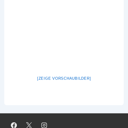
[ZEIGE VORSCHAUBILDER]