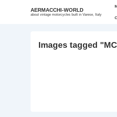
↓
Mai
M
AERMACCHI-WORLD
Skip
Nav
about vintage motorcycles built in Varese, Italy
to
C
Main
Content
Images tagged "MC