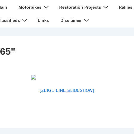
n
ain
Motorbikes
Restoration Projects
Rallies
igation
lassifieds
Links
Disclaimer
65"
[ZEIGE EINE SLIDESHOW]