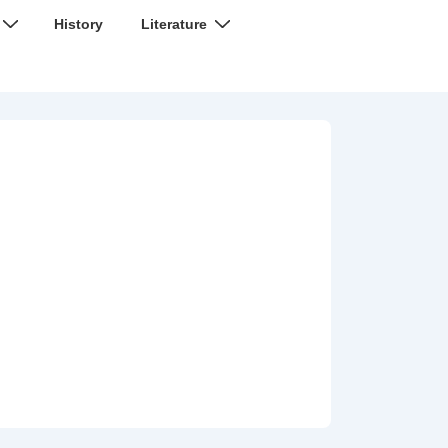
History
Literature