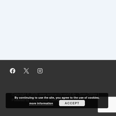
Copyright © 2026
www.aermacchi-world.de - Sven Döhler
|
By continuing to use the site, you agree to the use of cookies.
Powered by
Responsive Theme
ACCEPT
more information