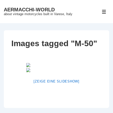
↓
AERMACCHI-WORLD
Skip
ME
about vintage motorcycles built in Varese, Italy
to
Main
Content
Images tagged "M-50"
[ZEIGE EINE SLIDESHOW]