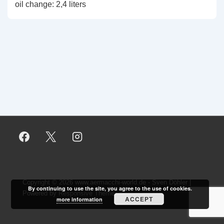
oil change: 2,4 liters
Copyright © 2026
www.aermacchi-world.de - Sven Döhler
|
By continuing to use the site, you agree to the use of cookies.
Powered by
Responsive Theme
ACCEPT
more information