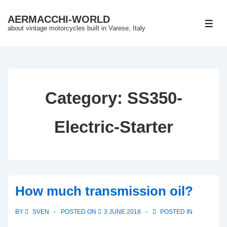
↓
AERMACCHI-WORLD
Skip
ME
about vintage motorcycles built in Varese, Italy
to
Main
Content
Category:
SS350-
Electric-Starter
How much transmission oil?
BY
SVEN
POSTED ON
3 JUNE 2018
POSTED IN